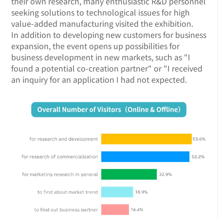
their own research, many enthusiastic R&D personnel
seeking solutions to technological issues for high
value-added manufacturing visited the exhibition.
In addition to developing new customers for business
expansion, the event opens up possibilities for
business development in new markets, such as "I
found a potential co-creation partner" or "I received
an inquiry for an application I had not expected.