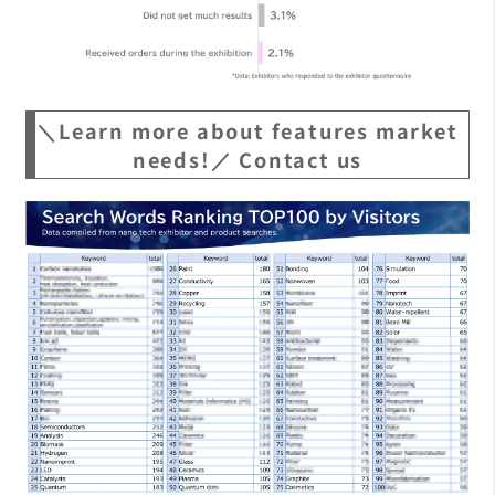
＼Learn more about features market
needs!／ Contact us