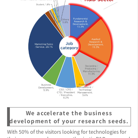
We accelerate the business
development of your research seeds.
With 50% of the visitors looking for technologies for