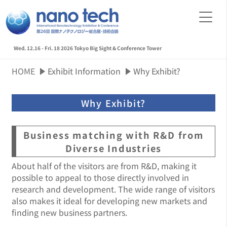
Wed. 12.16 - Fri. 18 2026
Tokyo Big Sight & Conference Tower
HOME
Exhibit Information
Why Exhibit?
Why Exhibit?
Business matching with R&D from
Diverse Industries
About half of the visitors are from R&D, making it
possible to appeal to those directly involved in
research and development. The wide range of visitors
also makes it ideal for developing new markets and
finding new business partners.