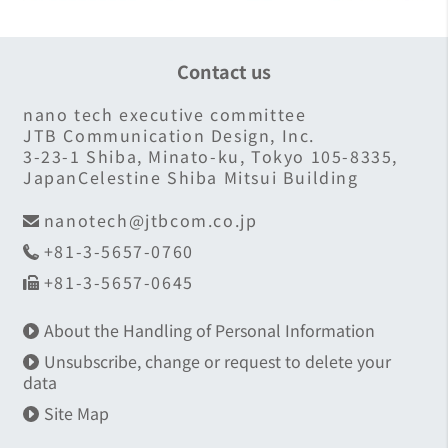
Contact us
nano tech executive committee
JTB Communication Design, Inc.
3-23-1 Shiba, Minato-ku, Tokyo 105-8335,
JapanCelestine Shiba Mitsui Building
nanotech@jtbcom.co.jp
+81-3-5657-0760
+81-3-5657-0645
About the Handling of Personal Information
Unsubscribe, change or request to delete your
data
Site Map