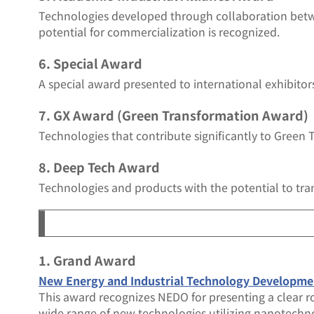
Technologies developed through collaboration bet
potential for commercialization is recognized.
6. Special Award
A special award presented to international exhibitor
7. GX Award (Green Transformation Award)
Technologies that contribute significantly to Green 
8. Deep Tech Award
Technologies and products with the potential to tra
1. Grand Award
New Energy and Industrial Technology Develo
This award recognizes NEDO for presenting a clear r
wide range of new technologies utilizing nanotechn