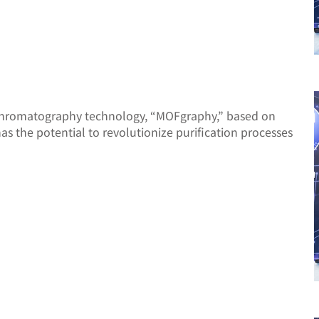
 chromatography technology, “MOFgraphy,” based on
 the potential to revolutionize purification processes