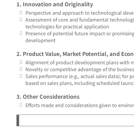
1. Innovation and Originality
Perspective and approach to technological devel
Assessment of core and fundamental technologie
technologies for practical application
Presence of potential future impact or promisin
development
2. Product Value, Market Potential, and Econ
Alignment of product development plans with m
Novelty or competitive advantage of the busine
Sales performance (e.g., actual sales data); for 
based on sales plans, including scheduled launc
3. Other Considerations
Efforts made and considerations given to environ