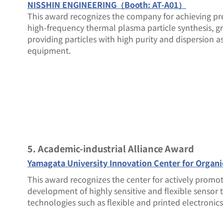
NISSHIN ENGINEERING（Booth: AT-A01）
This award recognizes the company for achieving pr
high-frequency thermal plasma particle synthesis, gri
providing particles with high purity and dispersion as
equipment.
5. Academic-industrial Alliance Award
Yamagata University Innovation Center for Organ
This award recognizes the center for actively promo
development of highly sensitive and flexible sensor
technologies such as flexible and printed electronics