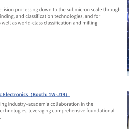
ecision processing down to the submicron scale through
nding, and classification technologies, and for
 well as world-class classification and milling
ic Electronics（Booth: 1W-J19）
ting industry–academia collaboration in the
 technologies, leveraging comprehensive foundational
.