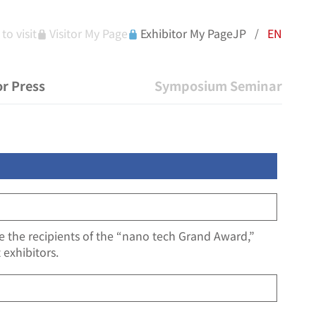
to visit
Visitor My Page
Exhibitor My Page
JP
EN
/
r Press
Symposium Seminar
ne the recipients of the “nano tech Grand Award,”
 exhibitors.