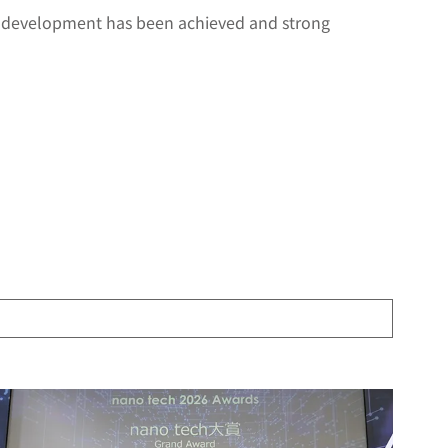
 development has been achieved and strong