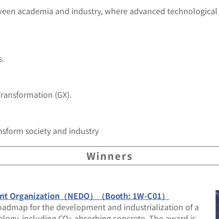
ween academia and industry, where advanced technological
s.
Transformation (GX).
nsform society and industry
Winners
pment Organization（NEDO）（Booth: 1W-C01）
oadmap for the development and industrialization of a
ology, including CO
-absorbing concrete. The award is