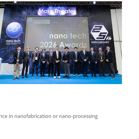
nce in nanofabrication or nano-processing