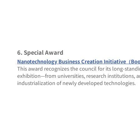
6. Special Award
Nanotechnology Business Creation Initiative（Bo
This award recognizes the council for its long-standi
exhibition—from universities, research institutions, 
industrialization of newly developed technologies.