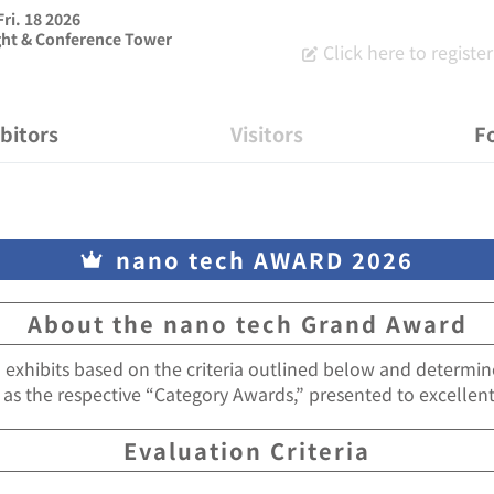
Fri. 18 2026
ght & Conference Tower
Click here to register 
ibitors
Visitors
Fo
nano tech AWARD 2026
About the nano tech Grand Award
l exhibits based on the criteria outlined below and determi
 as the respective “Category Awards,” presented to excellent
Evaluation Criteria