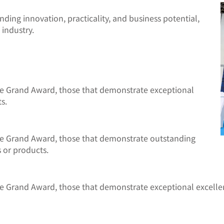
ing innovation, practicality, and business potential,
 industry.
he Grand Award, those that demonstrate exceptional
s.
he Grand Award, those that demonstrate outstanding
 or products.
he Grand Award, those that demonstrate exceptional excelle