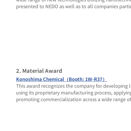
presented to NEDO as well as to all companies partic
2. Material Award
Konoshima Chemical（Booth: 1W-R37）
This award recognizes the company for developing la
using its proprietary manufacturing process, applyin
promoting commercialization across a wide range of 