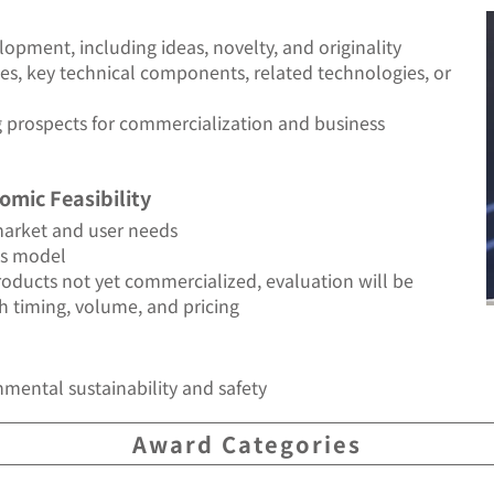
opment, including ideas, novelty, and originality
s, key technical components, related technologies, or
g prospects for commercialization and business
omic Feasibility
arket and user needs
ss model
products not yet commercialized, evaluation will be
h timing, volume, and pricing
mental sustainability and safety
Award Categories