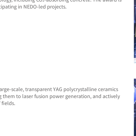
2
ipating in NEDO-led projects.
rge-scale, transparent YAG polycrystalline ceramics
g them to laser fusion power generation, and actively
fields.