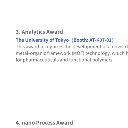
3. Analytics Award
The University of Tokyo（Booth: AT-K07-01）
This award recognizes the development of a novel
metal-organic framework (MOF) technology, which has
for pharmaceuticals and functional polymers.
4. nano Process Award