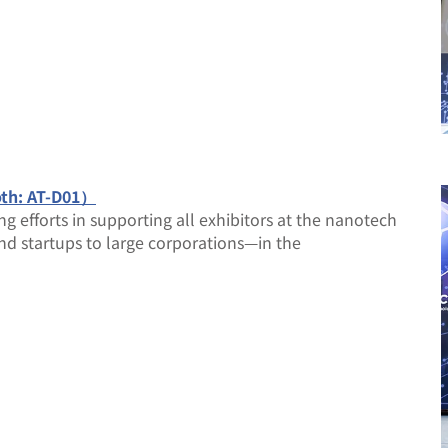
oth: AT-D01）
ng efforts in supporting all exhibitors at the nanotech
and startups to large corporations—in the