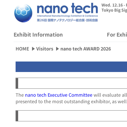
Wed. 12.16 - 
Tokyo Big Si
Exhibit Information
For Exh
HOME
Visitors
nano tech AWARD 2026
The
nano tech Executive Committee
will evaluate al
presented to the most outstanding exhibitor, as well