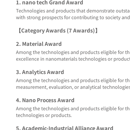
1. nano tech Grand Award
Technologies and products that demonstrate outstand
with strong prospects for contributing to society and
【Category Awards (7 Awards)】
2. Material Award
Among the technologies and products eligible for t
excellence in nanomaterials technologies or product
3. Analytics Award
Among the technologies and products eligible for t
measurement, evaluation, or analytical technologies
4. Nano Process Award
Among the technologies and products eligible for t
technologies or products.
5. Academic-Industrial Alliance Award